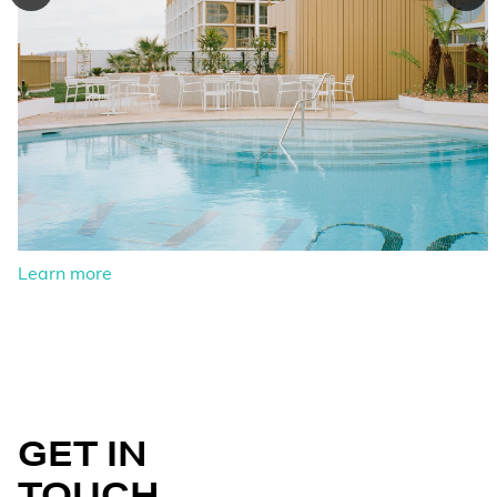
Learn more
GET IN
TOUCH