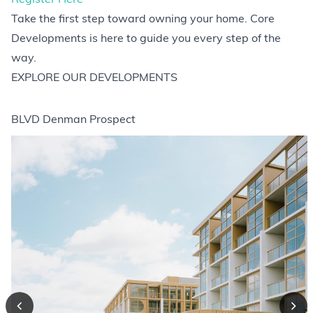
Take the first step toward owning your home. Core
Developments is here to guide you every step of the
way.
EXPLORE OUR DEVELOPMENTS
BLVD Denman Prospect