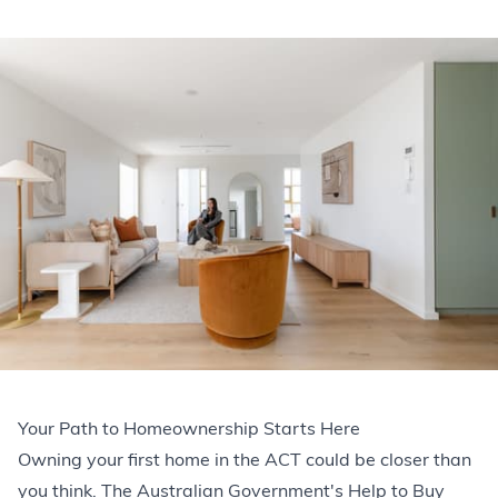
Your Path to Homeownership Starts Here
Owning your first home in the ACT could be closer than
you think. The Australian Government's Help to Buy