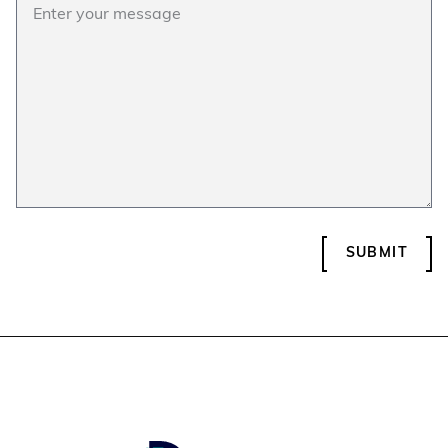
SUBMIT