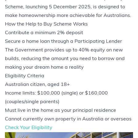
Scheme, launching 5 December 2025, is designed to
make homeownership more achievable for Australians.
How the Help to Buy Scheme Works
Contribute a minimum 2% deposit
Secure a home loan through a Participating Lender
The Government provides up to 40% equity on new
builds, reducing the amount you need to borrow and
making your dream home a reality
Eligibility Criteria
Australian citizen, aged 18+
Income limits: $100,000 (single) or $160,000
(couples/single parents)
Must live in the home as your principal residence
Cannot currently own property in Australia or overseas
Check Your Eligibility