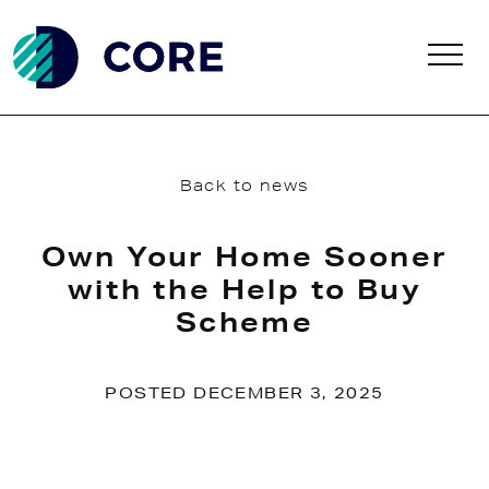
Skip to main content
Back to news
Own Your Home Sooner
with the Help to Buy
Scheme
POSTED DECEMBER 3, 2025