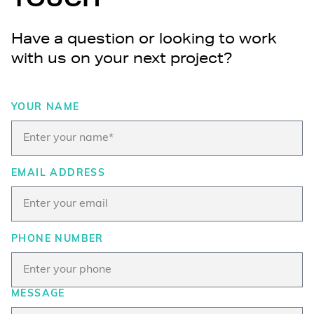
Have a question or looking to work
with us on your next project?
YOUR NAME
EMAIL ADDRESS
PHONE NUMBER
MESSAGE