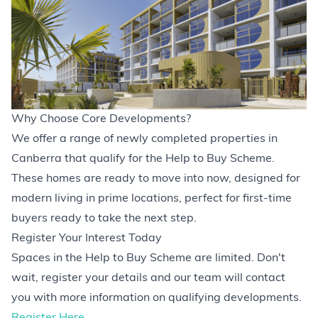
Why Choose Core Developments?
We offer a range of newly completed properties in
Canberra that qualify for the Help to Buy Scheme.
These homes are ready to move into now, designed for
modern living in prime locations, perfect for first-time
buyers ready to take the next step.
Register Your Interest Today
Spaces in the Help to Buy Scheme are limited. Don't
wait, register your details and our team will contact
you with more information on qualifying developments.
Register Here