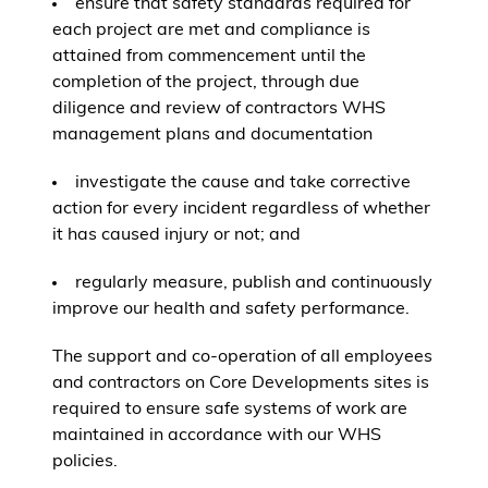
ensure that safety standards required for
each project are met and compliance is
attained from commencement until the
completion of the project, through due
diligence and review of contractors WHS
management plans and documentation
investigate the cause and take corrective
action for every incident regardless of whether
it has caused injury or not; and
regularly measure, publish and continuously
improve our health and safety performance.
The support and co-operation of all employees
and contractors on Core Developments sites is
required to ensure safe systems of work are
maintained in accordance with our WHS
policies.