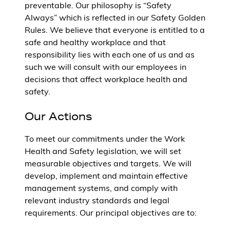
preventable. Our philosophy is “Safety
Always” which is reflected in our Safety Golden
Rules. We believe that everyone is entitled to a
safe and healthy workplace and that
responsibility lies with each one of us and as
such we will consult with our employees in
decisions that affect workplace health and
safety.
Our Actions
To meet our commitments under the Work
Health and Safety legislation, we will set
measurable objectives and targets. We will
develop, implement and maintain effective
management systems, and comply with
relevant industry standards and legal
requirements. Our principal objectives are to: