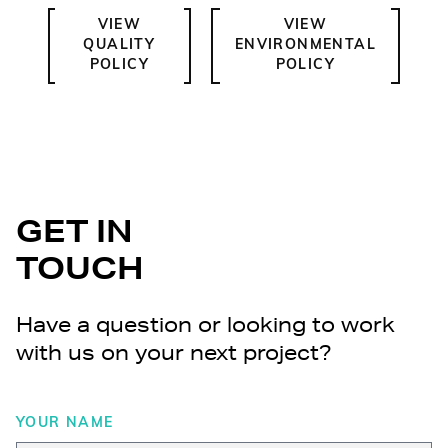
VIEW
VIEW
QUALITY
ENVIRONMENTAL
POLICY
POLICY
GET IN
TOUCH
Have a question or looking to work
with us on your next project?
YOUR NAME