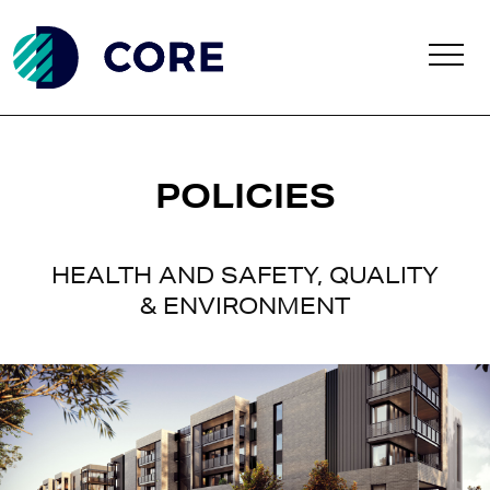
Skip to main content
POLICIES
HEALTH AND SAFETY, QUALITY
& ENVIRONMENT