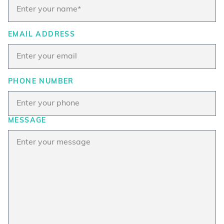
EMAIL ADDRESS
PHONE NUMBER
MESSAGE