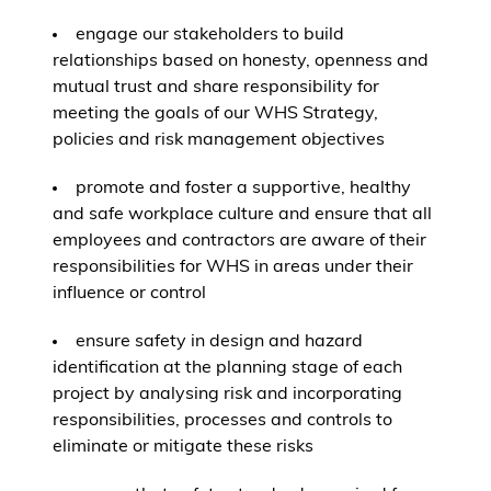
engage our stakeholders to build
relationships based on honesty, openness and
mutual trust and share responsibility for
meeting the goals of our WHS Strategy,
policies and risk management objectives
promote and foster a supportive, healthy
and safe workplace culture and ensure that all
employees and contractors are aware of their
responsibilities for WHS in areas under their
influence or control
ensure safety in design and hazard
identification at the planning stage of each
project by analysing risk and incorporating
responsibilities, processes and controls to
eliminate or mitigate these risks