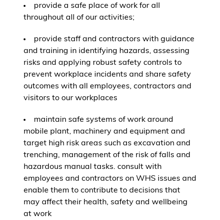
provide a safe place of work for all
throughout all of our activities;
provide staff and contractors with guidance
and training in identifying hazards, assessing
risks and applying robust safety controls to
prevent workplace incidents and share safety
outcomes with all employees, contractors and
visitors to our workplaces
maintain safe systems of work around
mobile plant, machinery and equipment and
target high risk areas such as excavation and
trenching, management of the risk of falls and
hazardous manual tasks. consult with
employees and contractors on WHS issues and
enable them to contribute to decisions that
may affect their health, safety and wellbeing
at work