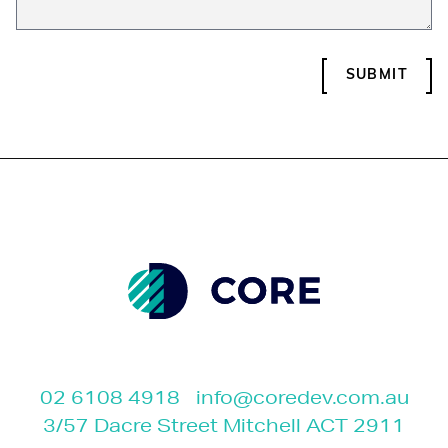
SUBMIT
02 6108 4918
info@coredev.com.au
3/57 Dacre Street Mitchell ACT 2911