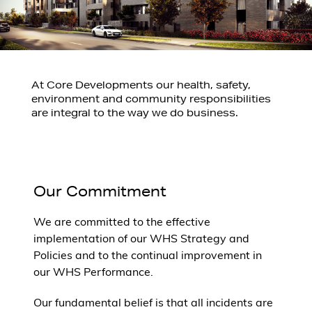
At Core Developments our health, safety,
environment and community responsibilities
are integral to the way we do business.
Our Commitment
We are committed to the effective
implementation of our WHS Strategy and
Policies and to the continual improvement in
our WHS Performance.
Our fundamental belief is that all incidents are